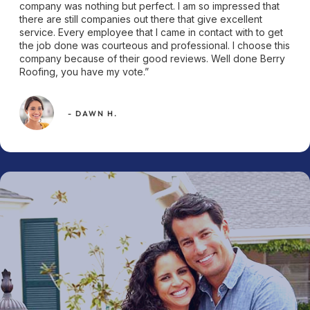
company was nothing but perfect. I am so impressed that
there are still companies out there that give excellent
service. Every employee that I came in contact with to get
the job done was courteous and professional. I choose this
company because of their good reviews. Well done Berry
Roofing, you have my vote.”
- DAWN H.