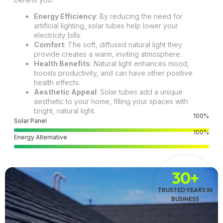
Energy Efficiency
: By reducing the need for
artificial lighting, solar tubes help lower your
electricity bills.
Comfort
: The soft, diffused natural light they
provide creates a warm, inviting atmosphere.
Health Benefits
: Natural light enhances mood,
boosts productivity, and can have other positive
health effects.
Aesthetic Appeal
: Solar tubes add a unique
aesthetic to your home, filling your spaces with
bright, natural light.
100
%
Solar Panel
100
%
Energy Alternative
30+
TRUSTED YEARS IN
BUSINESS