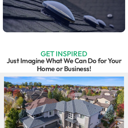
GET INSPIRED
Just Imagine What We Can Do for Your
Home or Business!