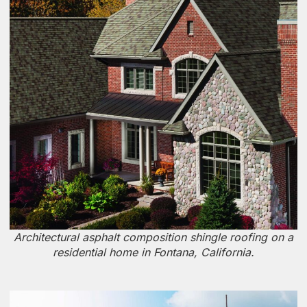
Architectural asphalt composition shingle roofing on a
residential home in Fontana, California.