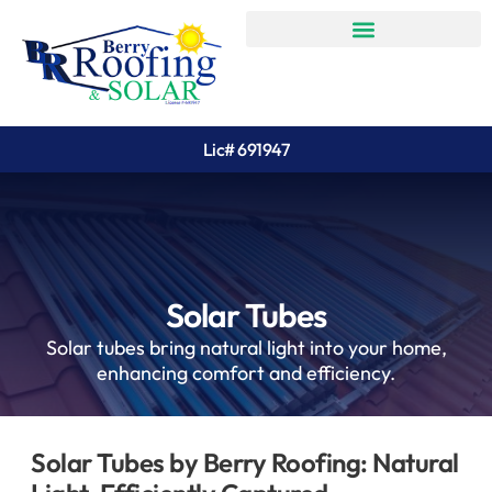
Lic# 691947
Solar Tubes
Solar tubes bring natural light into your home,
enhancing comfort and efficiency.
Solar Tubes by Berry Roofing: Natural