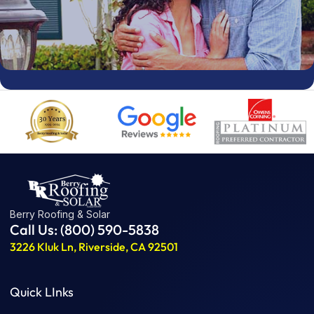
Berry Roofing & Solar
Call Us: (800) 590-5838
3226 Kluk Ln, Riverside, CA 92501
Quick LInks