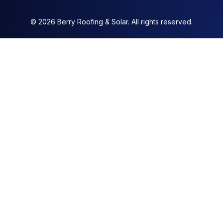
© 2026 Berry Roofing & Solar. All rights reserved.