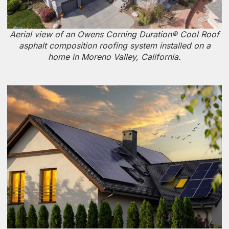
Aerial view of an Owens Corning Duration® Cool Roof
asphalt composition roofing system installed on a
home in Moreno Valley, California.