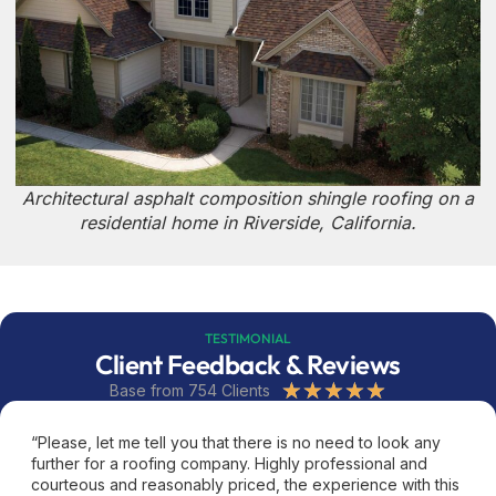
Architectural asphalt composition shingle roofing on a
residential home in Riverside, California.
TESTIMONIAL
Client Feedback & Reviews
★
★
★
★
★
Base from 754 Clients
“Please, let me tell you that there is no need to look any
further for a roofing company. Highly professional and
courteous and reasonably priced, the experience with this