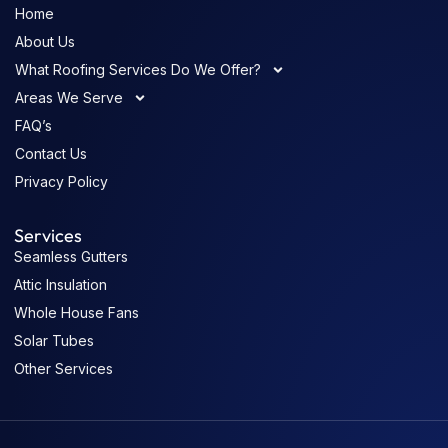
Home
About Us
What Roofing Services Do We Offer?
Areas We Serve
FAQ’s
Contact Us
Privacy Policy
Services
Seamless Gutters
Attic Insulation
Whole House Fans
Solar Tubes
Other Services