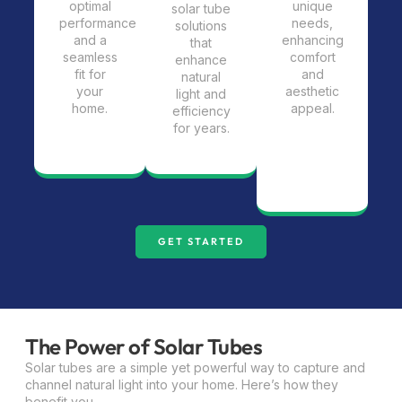
optimal
unique
solar tube
performance
needs,
solutions
and a
enhancing
that
seamless
comfort
enhance
fit for
and
natural
your
aesthetic
light and
home.
appeal.
efficiency
for years.
GET STARTED
The Power of Solar Tubes
Solar tubes are a simple yet powerful way to capture and
channel natural light into your home. Here’s how they
benefit you.