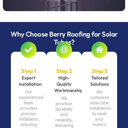
Why Choose Berry Roofing for Solar
Tubes?
Step 1
Step 2
Step 3
Expert
High-
Tailored
Installation
Quality
Solutions
Workmanship
Our
We
experienced
customize
We
team
solar tube
prioritize
provides
installations
durability
precise
to meet
and
installation,
your
reliability,
ensuring
home’s
delivering