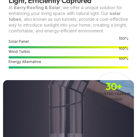
Light, Efficiently Captured
At
Berry Roofing & Solar
, we offer a unique solution for
enhancing your living space with natural light. Our
solar
tubes
, also known as sun tunnels, provide a cost-effective
way to introduce sunlight into your home, creating a bright,
comfortable, and energy-efficient environment.
100
%
Solar Panel
100
%
Wind Turbin
100
%
Energy Alternative
30+
TRUSTED YEARS IN
BUSINESS