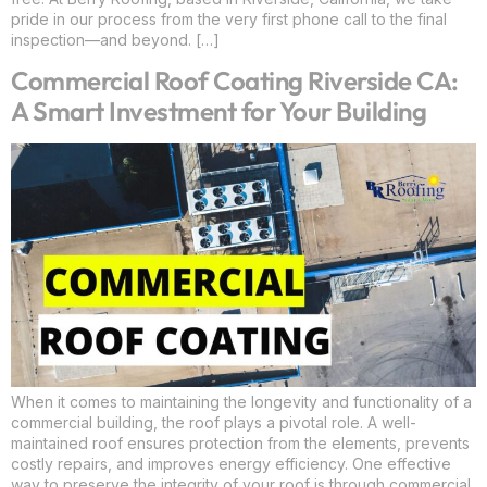
pride in our process from the very first phone call to the final
inspection—and beyond. […]
Commercial Roof Coating Riverside CA:
A Smart Investment for Your Building
When it comes to maintaining the longevity and functionality of a
commercial building, the roof plays a pivotal role. A well-
maintained roof ensures protection from the elements, prevents
costly repairs, and improves energy efficiency. One effective
way to preserve the integrity of your roof is through commercial