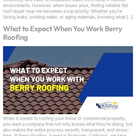
environments. However, when issues arise, finding reliable flat
roof repair near me becomes a top priority. Whether you’re
facing leaks, pooling water, or aging materials, knowing what […]
What to Expect When You Work Berry
Roofing
When it comes to roofing your home or commercial property,
you want a company that not only knows what they’re doing, but
also makes the entire process smooth, transparent, and stress-
free. At Berry Roofing, based in Riverside, California, we take