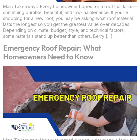
Main Takeaways: Every homeowner hopes for a roof that lasts—
something durable, beautiful, and low-maintenance. If you’re
shopping for a new roof, you may be asking what roof material
lasts the longest so you get the greatest value over decades.
Depending on climate, budget, style, and technical factors,
some materials stand up better than others. Berry […]
Emergency Roof Repair: What
Homeowners Need to Know