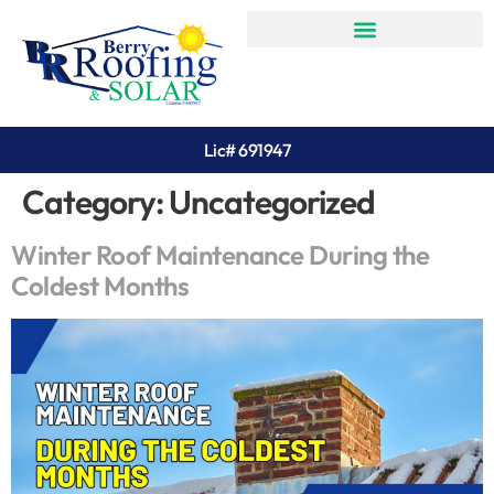
Lic# 691947
Category:
Uncategorized
Winter Roof Maintenance During the
Coldest Months