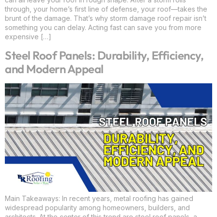
through, your home’s first line of defense, your roof—takes the
brunt of the damage. That’s why storm damage roof repair isn’t
something you can delay. Acting fast can save you from more
expensive […]
Steel Roof Panels: Durability, Efficiency,
and Modern Appeal
Main Takeaways: In recent years, metal roofing has gained
widespread popularity among homeowners, builders, and
architects. At the center of this trend are steel roof panels, a