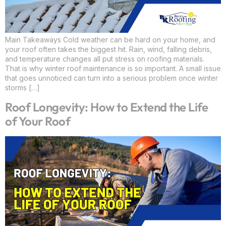
Main Takeaways Cold weather can be hard on your home, and
your roof often takes the biggest hit. Rain, wind, falling debris,
and temperature changes all put stress on roofing materials.
That is why winter roof maintenance is so important. A small issue
that goes unnoticed can turn into a serious problem once winter
storms […]
Roof Longevity: How to Extend the Life
of Your Roof