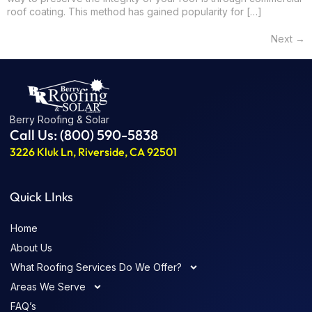
roof coating. This method has gained popularity for […]
Next
→
Berry Roofing & Solar
Call Us: (800) 590-5838
3226 Kluk Ln, Riverside, CA 92501
Quick LInks
Home
About Us
What Roofing Services Do We Offer?
Areas We Serve
FAQ’s