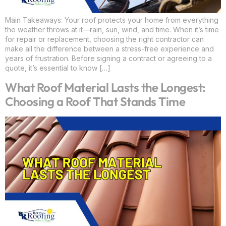
Main Takeaways: Your roof protects your home from everything
the weather throws at it—rain, sun, wind, and time. When it’s time
for repair or replacement, choosing the right contractor can
make all the difference between a stress-free experience and
years of frustration. Before signing a contract or agreeing to a
quote, it’s essential to know […]
What Roof Material Lasts the Longest:
Choosing a Roof That Stands Time