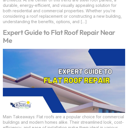
durable, energy-efficient, and visually appealing solution for
both residential and commercial properties. Whether you’re
considering a roof replacement or constructing a new building,
understanding the benefits, options, and […]
Expert Guide to Flat Roof Repair Near
Me
Main Takeaways: Flat roofs are a popular choice for commercial
buildings and modern homes alike. Their streamlined look, cost-
efficiency, and ease of installation make them ideal in various