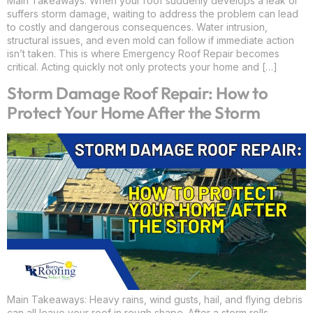
Main Takeaways: When your roof suddenly develops a leak or
suffers storm damage, waiting to address the problem can lead
to costly and dangerous consequences. Water intrusion,
structural issues, and even mold can follow if immediate action
isn’t taken. This is where Emergency Roof Repair becomes
critical. Acting quickly not only protects your home and […]
Storm Damage Roof Repair: How to
Protect Your Home After the Storm
Main Takeaways: Heavy rains, wind gusts, hail, and flying debris
can all leave your roof in rough shape. After a storm rolls