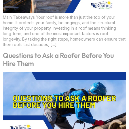
Main Takeaways Your roof is more than just the top of your
home. It protects your family, belongings, and the structural
integrity of your property. Investing in a roof means thinking
long-term, and one of the most important factors is roof
longevity. By taking the right steps, homeowners can ensure that
their roofs last decades, […]
Questions to Ask a Roofer Before You
Hire Them