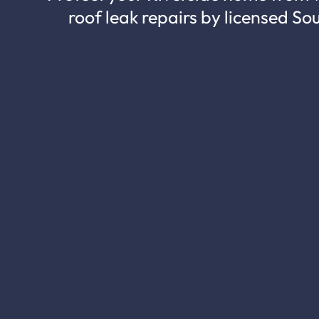
roof leak repairs by licensed So