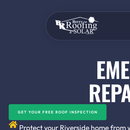
EME
REPA
GET YOUR FREE ROOF INSPECTION
Protect your Riverside home from