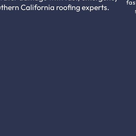
fas
uthern California roofing experts.