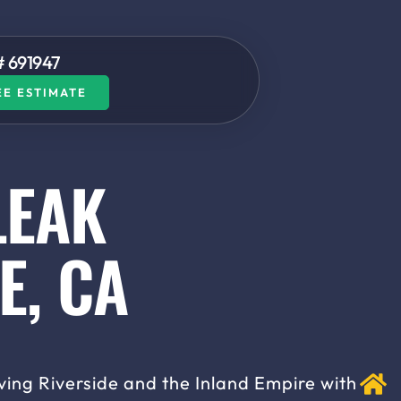
# 691947​
EE ESTIMATE
LEAK
E, CA
ving Riverside and the Inland Empire with