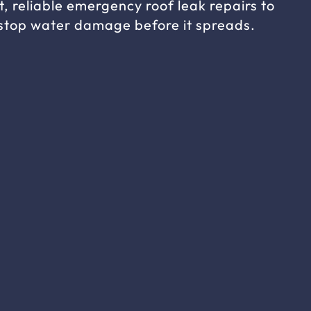
t, reliable emergency roof leak repairs to
stop water damage before it spreads.