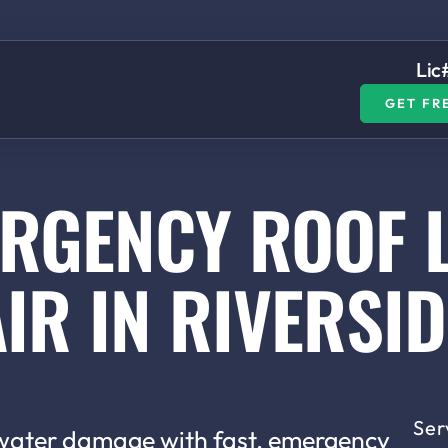
Lic
GET FR
RGENCY ROOF 
IR IN RIVERSID
Ser
 water damage with fast, emergency